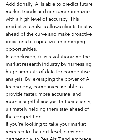
Additionally, AI is able to predict future 
market trends and consumer behavior 
with a high level of accuracy. This 
predictive analysis allows clients to stay 
ahead of the curve and make proactive 
decisions to capitalize on emerging 
opportunities. 
In conclusion, AI is revolutionizing the 
market research industry by harnessing 
huge amounts of data for competitive 
analysis. By leveraging the power of AI 
technology, companies are able to 
provide faster, more accurate, and 
more insightful analysis to their clients, 
ultimately helping them stay ahead of 
the competition. 
If you're looking to take your market 
research to the next level, consider 
partnering with RealAIzIT and embrace 