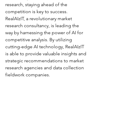
research, staying ahead of the 
competition is key to success. 
RealAIzIT, a revolutionary market 
research consultancy, is leading the 
way by harnessing the power of AI for 
competitive analysis. By utilizing 
cutting-edge AI technology, RealAIzIT 
is able to provide valuable insights and 
strategic recommendations to market 
research agencies and data collection 
fieldwork companies.