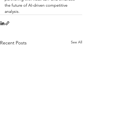
the future of AI-driven competitive 
analysis.
See All
Recent Posts