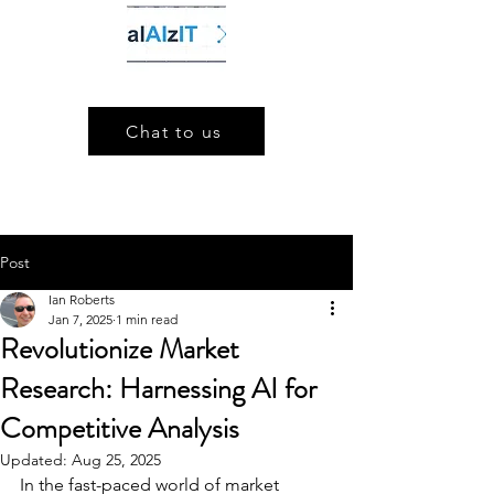
Chat to us
Post
Ian Roberts
Jan 7, 2025
1 min read
Revolutionize Market
Research: Harnessing AI for
Competitive Analysis
Updated:
Aug 25, 2025
In the fast-paced world of market 