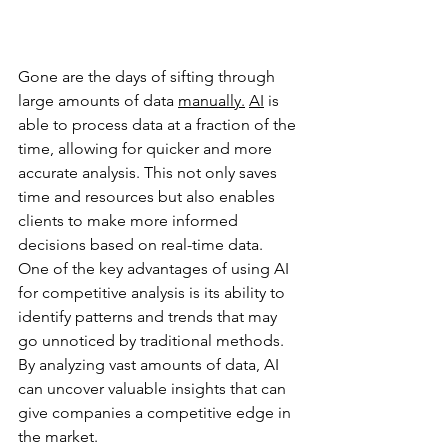
Gone are the days of sifting through 
large amounts of data 
manually.
AI
 is 
able to process data at a fraction of the 
time, allowing for quicker and more 
accurate analysis. This not only saves 
time and resources but also enables 
clients to make more informed 
decisions based on real-time data. 
One of the key advantages of using AI 
for competitive analysis is its ability to 
identify patterns and trends that may 
go unnoticed by traditional methods. 
By analyzing vast amounts of data, AI 
can uncover valuable insights that can 
give companies a competitive edge in 
the market. 