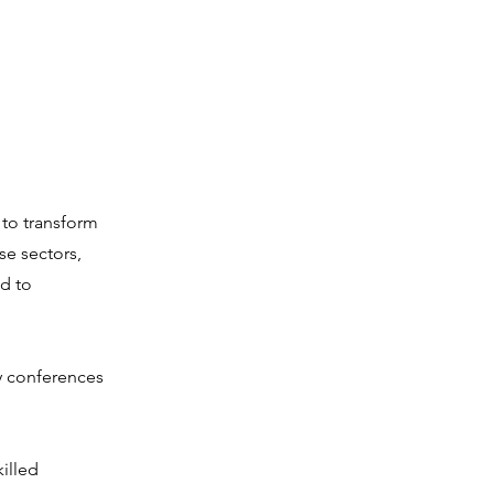
 to transform
se sectors,
d to
y conferences
killed