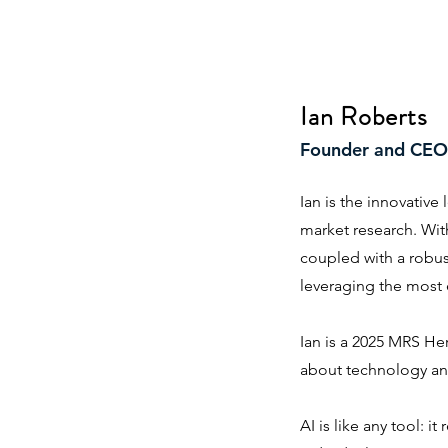
Ian Roberts
Founder and CEO
Ian is the innovative
market research. With
coupled with a robu
leveraging the most 
Ian is a 2025 MRS He
about technology and
AI is like any tool: i