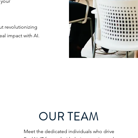
 your
ut revolutionizing
eal impact with AI.
OUR TEAM
Meet the dedicated individuals who drive