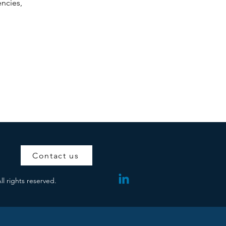
encies,
Contact us
ll rights reserved.