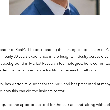
 leader of RealAIzIT, spearheading the strategic application of AI
 nearly 30 years experience in the Insights Industry across diver
st background in Market Research technologies, he is committe
effective tools to enhance traditional research methods.
ro, has written AI guides for the MRS and has presented at man
 how this can aid the Insights sector.
t requires the appropriate tool for the task at hand, along with a s