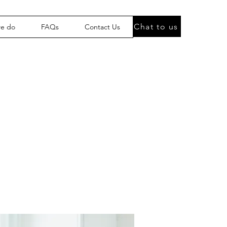
Chat to us
we do
FAQs
Contact Us