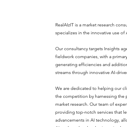
RealAIzIT is a market research consu
specializes in the innovative use of 
Our consultancy targets Insights a
fieldwork companies, with a primary
generating efficiencies and additio
streams through innovative AI-drive
We are dedicated to helping our cli
the competition by harnessing the 
market research. Our team of exper
providing top-notch services that le
advancements in AI technology, all