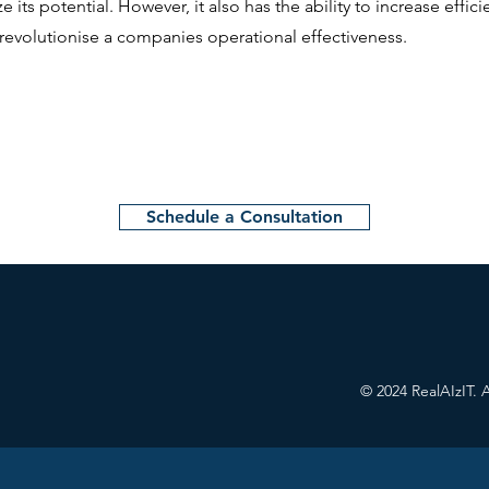
 its potential. However, it also has the ability to increase effici
revolutionise a companies operational effectiveness.
Schedule a Consultation
CONTACT US
© 2024 RealAIzIT. A