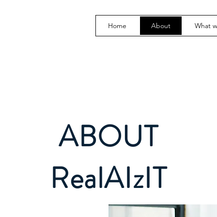
Home
About
What 
ABOUT
RealAIzIT