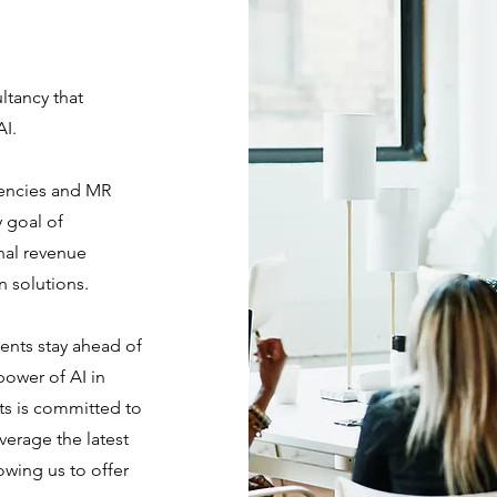
ltancy that
AI.
gencies and MR
 goal of
nal revenue
n solutions.
ents stay ahead of
power of AI in
ts is committed to
verage the latest
owing us to offer