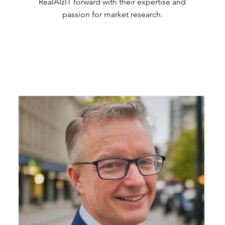
RealAIzIT forward with their expertise and
passion for market research.