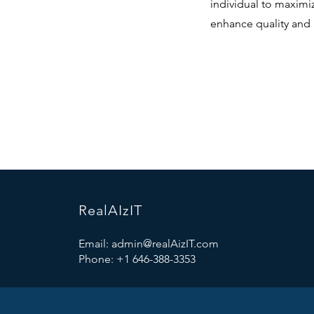
individual to maximize
enhance quality and 
RealAIzIT
Email:
admin@realAizIT.com
Phone: +1 646-388-3353