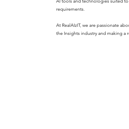
AI tools and technologies suited to
requirements.
At RealAIzIT, we are passionate abo
the Insights industry and making a r